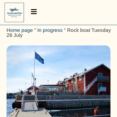
Home page
"
In progress
"
Rock boat Tuesday
28 July