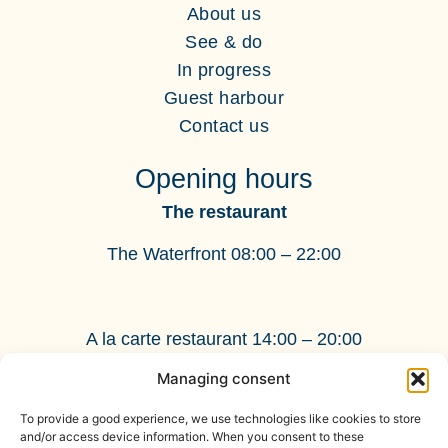
About us
See & do
In progress
Guest harbour
Contact us
Opening hours
The restaurant
The Waterfront 08:00 – 22:00
A la carte restaurant 14:00 – 20:00
Managing consent
BnB
Check-in: 15:00 - 22:00
To provide a good experience, we use technologies like cookies to store
Check-out: 11:00
and/or access device information. When you consent to these