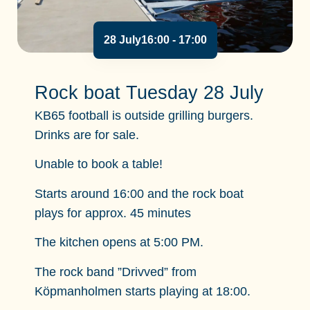
28 July
16:00
- 17:00
Rock boat Tuesday 28 July
KB65 football is outside grilling burgers.
Drinks are for sale.
Unable to book a table!
Starts around 16:00 and the rock boat
plays for approx. 45 minutes
The kitchen opens at 5:00 PM.
The rock band ”Drivved” from
Köpmanholmen starts playing at 18:00.