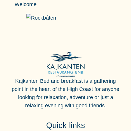
Welcome
Kajkanten Bed and breakfast is a gathering
point in the heart of the High Coast for anyone
looking for
relaxation, adventure or just a
relaxing evening with good friends.
Quick links