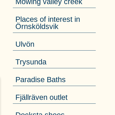
Mowing valley creek
Places of interest in
Örnsköldsvik
Ulvön
Trysunda
Paradise Baths
Fjällräven outlet