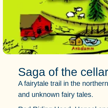
Saga of the cellar 
A fairytale trail in the north
and unknown fairy tales.