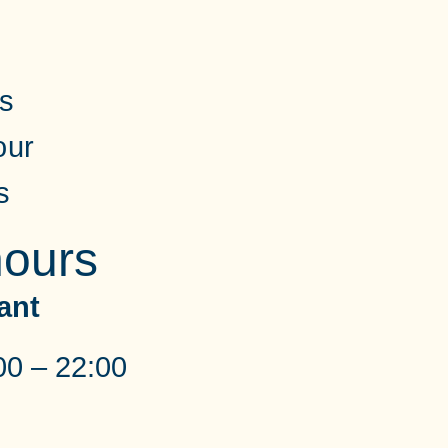
ss
our
s
ours
ant
00 – 22:00