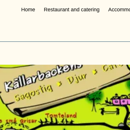
Home
Restaurant and catering
Accommo