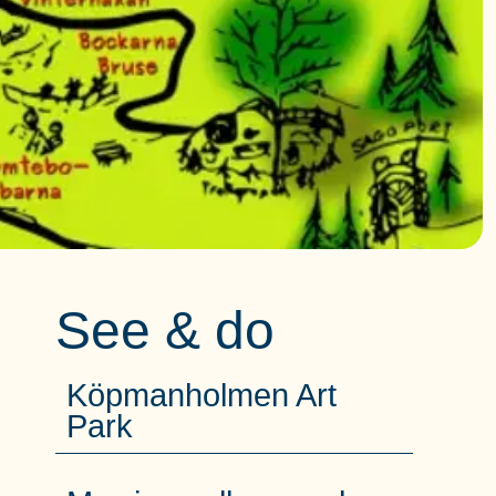
See & do
Köpmanholmen Art
Park