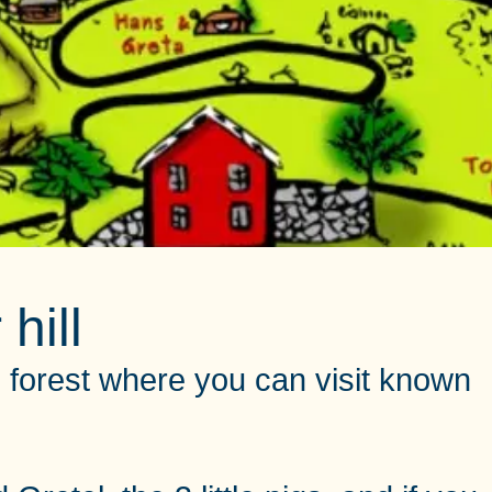
hill
ern forest where you can visit known