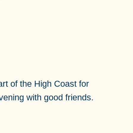
rt of the High Coast for
evening with good friends.