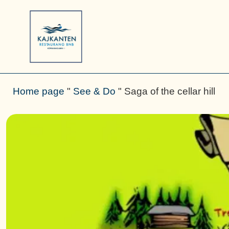
Home page
"
See & Do
"
Saga of the cellar hill