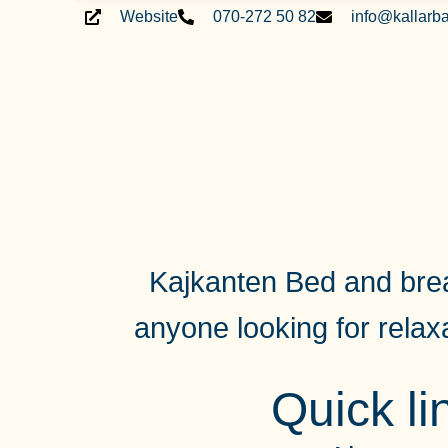
Website
070-272 50 82
info@kallarb
Kajkanten Bed and break
anyone looking for
relax
Quick li