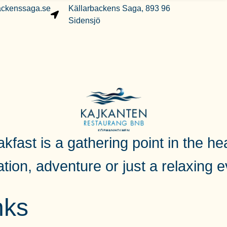
ackenssaga.se
Källarbackens Saga, 893 96
Sidensjö
fast is a gathering point in the hea
ation, adventure or just a relaxing 
nks