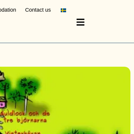
dation
Contact us