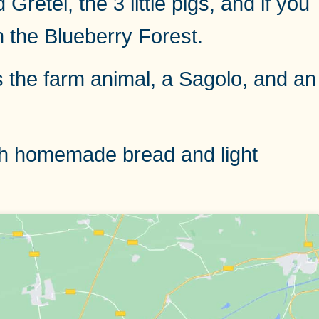
etel, the 3 little pigs, and if you
n the Blueberry Forest.
is the farm animal, a Sagolo, and an
with homemade bread and light