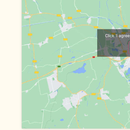
Click 'I agr