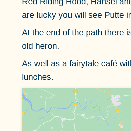
Red Riding Hood, Hansel and Gr
are lucky you will see Putte i
At the end of the path there 
old heron.
As well as a fairytale café 
lunches.