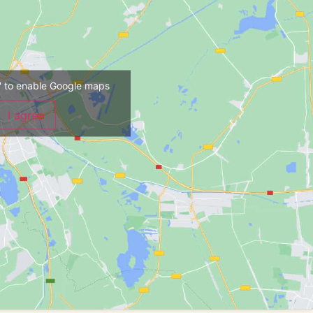
ee' to enable Google maps
I agree