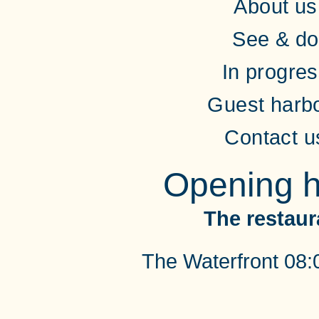
About us
See & do
In progre
Guest harb
Contact u
Opening h
The restaur
The Waterfront 08: